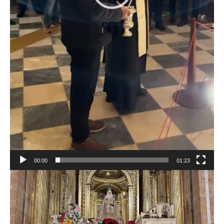
00:00
01:23